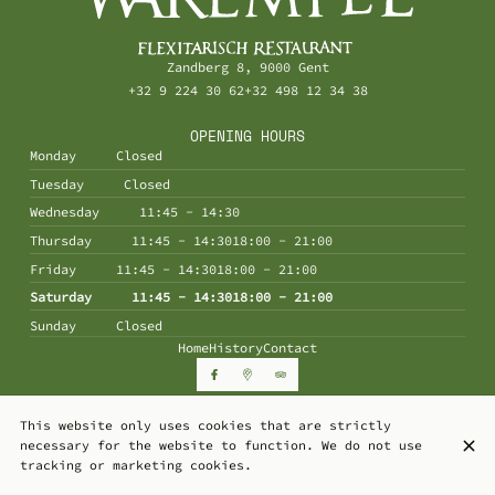
Zandberg 8, 9000 Gent
+32 9 224 30 62
+32 498 12 34 38
OPENING HOURS
Monday
Closed
Tuesday
Closed
Wednesday
11:45 - 14:30
Thursday
11:45 - 14:30
18:00 - 21:00
Friday
11:45 - 14:30
18:00 - 21:00
Saturday
11:45 - 14:30
18:00 - 21:00
Sunday
Closed
Home
History
Contact
This website only uses cookies that are strictly
© De Warempel 2026
necessary for the website to function. We do not use
Legal Notice
Data privacy
Cookies settings
tracking or marketing cookies.
Created by Centralapp Studio
Login