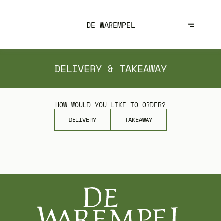
DE WAREMPEL
DELIVERY & TAKEAWAY
HOW WOULD YOU LIKE TO ORDER?
DELIVERY
TAKEAWAY